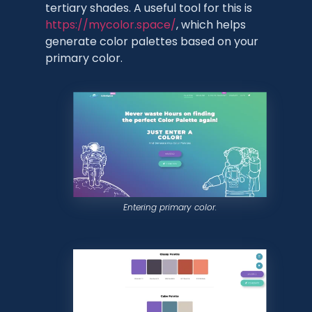
tertiary shades. A useful tool for this is
https://mycolor.space/
, which helps
generate color palettes based on your
primary color.
Entering primary color.