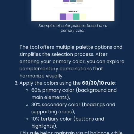
Examples of color palettes based on a
primary color.
The tool offers multiple palette options and
simplifies the selection process. After
entering your primary color, you can explore
complementary combinations that
harmonize visually.
Apply the colors using the
60/30/10 rule
:
60% primary color (background and
main elements),
30% secondary color (headings and
supporting areas),
10% tertiary color (buttons and
highlights).
This rule helps maintain visual balance while