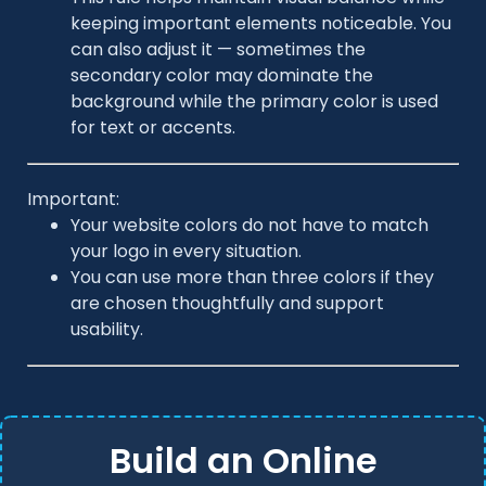
keeping important elements noticeable. You
can also adjust it — sometimes the
secondary color may dominate the
background while the primary color is used
for text or accents.
Important:
Your website colors do not have to match
your logo in every situation.
You can use more than three colors if they
are chosen thoughtfully and support
usability.
Build an Online