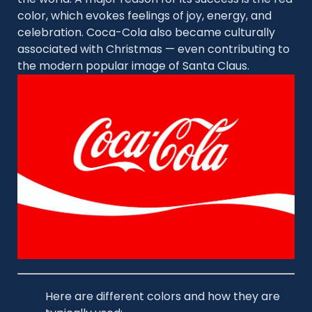
color, which evokes feelings of joy, energy, and
celebration. Coca-Cola also became culturally
associated with Christmas — even contributing to
the modern popular image of Santa Claus.
Here are different colors and how they are