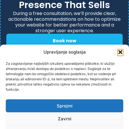
Presence That Sells
During a free consultation, we’ll provide clear,
actionable recommendations on how to optimize
your website for better performance and a
stronger user experience.
Book now
Upravljanje soglasja
Za zagotavljanje najboljših izkušenj uporabljamo piškotke, ki služijo
shranjevanju in/ali dostopu do podatkov o napravi. Soglasje za te
tehnologije nam bo omogočilo obdelavo podatkov, kot so vedenje pri
brskanju ali edinstveni ID-ji, na tem spletnem mestu. Neprivolitev ali
preklic privolitve lahko negativno vpliva na nekatere zmožnosti in
funkcije.
PRIVACY POLICY
Sprejmi
Zavrni