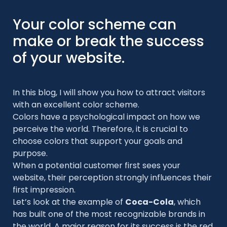
Your color scheme can
make or break the success
of your website.
In this blog, I will show you how to attract visitors
with an excellent color scheme.
Colors have a psychological impact on how we
perceive the world. Therefore, it is crucial to
choose colors that support your goals and
purpose.
When a potential customer first sees your
website, their perception strongly influences their
first impression.
Let’s look at the example of
Coca-Cola
, which
has built one of the most recognizable brands in
the world. A major reason for its success is the red