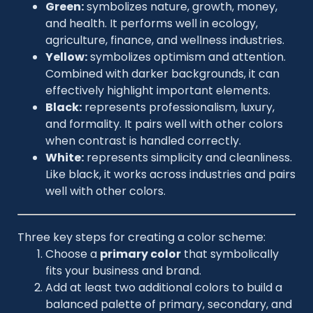
Green:
symbolizes nature, growth, money,
and health. It performs well in ecology,
agriculture, finance, and wellness industries.
Yellow:
symbolizes optimism and attention.
Combined with darker backgrounds, it can
effectively highlight important elements.
Black:
represents professionalism, luxury,
and formality. It pairs well with other colors
when contrast is handled correctly.
White:
represents simplicity and cleanliness.
Like black, it works across industries and pairs
well with other colors.
Three key steps for creating a color scheme:
Choose a
primary color
that symbolically
fits your business and brand.
Add at least two additional colors to build a
balanced palette of primary, secondary, and