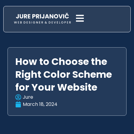
How to Choose the
Right Color Scheme
for Your Website
Jure
March 18, 2024