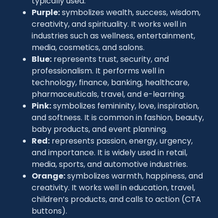
typically used:
Purple:
symbolizes wealth, success, wisdom,
creativity, and spirituality. It works well in
industries such as wellness, entertainment,
media, cosmetics, and salons.
Blue:
represents trust, security, and
professionalism. It performs well in
technology, finance, banking, healthcare,
pharmaceuticals, travel, and e-learning.
Pink:
symbolizes femininity, love, inspiration,
and softness. It is common in fashion, beauty,
baby products, and event planning.
Red:
represents passion, energy, urgency,
and importance. It is widely used in retail,
media, sports, and automotive industries.
Orange:
symbolizes warmth, happiness, and
creativity. It works well in education, travel,
children’s products, and calls to action (CTA
buttons).