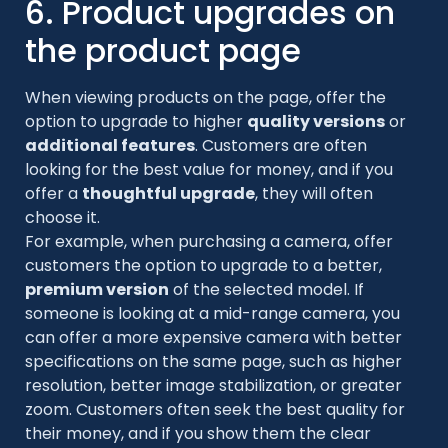
6. Product upgrades on
the product page
When viewing products on the page, offer the
option to upgrade to higher
quality versions
or
additional features
. Customers are often
looking for the best value for money, and if you
offer a
thoughtful upgrade
, they will often
choose it.
For example, when purchasing a camera, offer
customers the option to upgrade to a better,
premium version
of the selected model. If
someone is looking at a mid-range camera, you
can offer a more expensive camera with better
specifications on the same page, such as higher
resolution, better image stabilization, or greater
zoom. Customers often seek the best quality for
their money, and if you show them the clear