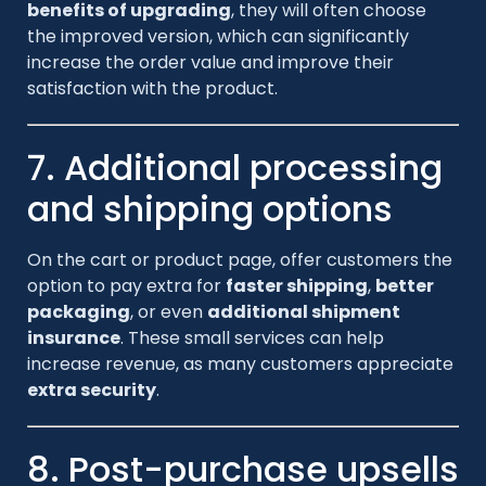
benefits of upgrading
, they will often choose
the improved version, which can significantly
increase the order value and improve their
satisfaction with the product.
7. Additional processing
and shipping options
On the cart or product page, offer customers the
option to pay extra for
faster shipping
,
better
packaging
, or even
additional shipment
insurance
. These small services can help
increase revenue, as many customers appreciate
extra security
.
8. Post-purchase upsells