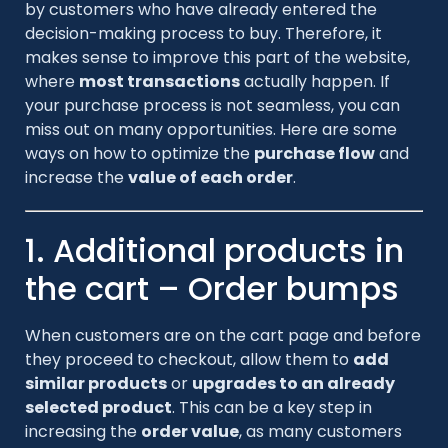
by customers who have already entered the
decision-making process to buy. Therefore, it
makes sense to improve this part of the website,
where
most transactions
actually happen. If
your purchase process is not seamless, you can
miss out on many opportunities. Here are some
ways on how to optimize the
purchase flow
and
increase the
value of each order
.
1. Additional products in
the cart – Order bumps
When customers are on the cart page and before
they proceed to checkout, allow them to
add
similar products
or
upgrades to an already
selected product
. This can be a key step in
increasing the
order value
, as many customers