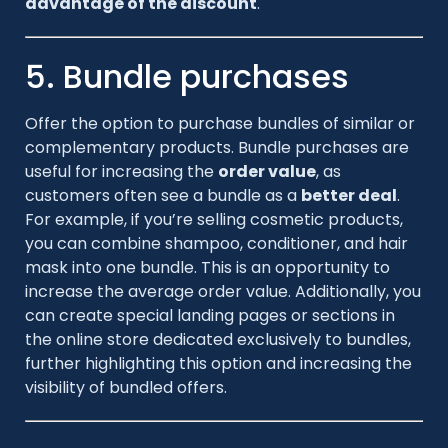
advantage of the discount
.
5. Bundle purchases
Offer the option to purchase bundles of similar or
complementary products. Bundle purchases are
useful for increasing the
order value
, as
customers often see a bundle as a
better deal
.
For example, if you’re selling cosmetic products,
you can combine shampoo, conditioner, and hair
mask into one bundle. This is an opportunity to
increase the average order value. Additionally, you
can create special landing pages or sections in
the online store dedicated exclusively to bundles,
further highlighting this option and increasing the
visibility of bundled offers.