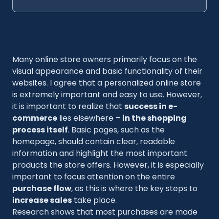
Many online store owners primarily focus on the
visual appearance and basic functionality of their
websites. I agree that a personalized online store
is extremely important and easy to use. However,
it is important to realize that
success in e-
commerce
lies elsewhere –
in the shopping
process itself
. Basic pages, such as the
homepage, should contain clear, readable
information and highlight the most important
products the store offers. However, it is especially
important to focus attention on the entire
purchase flow
, as this is where the key steps to
increase sales
take place.
Research shows that most purchases are made