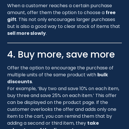
When a customer reaches a certain purchase
amount, offer them the option to choose a
free
gift
. This not only encourages larger purchases
but is also a good way to clear stock of items that
sell more slowly
.
4. Buy more, save more
Offer the option to encourage the purchase of
multiple units of the same product with
bulk
discounts
.
For example, ‘Buy two and save 10% on each item,
buy three and save 25% on each item.’ This offer
can be displayed on the product page. If the
customer overlooks the offer and adds only one
item to the cart, you can remind them that by
adding a second or third item, they
take