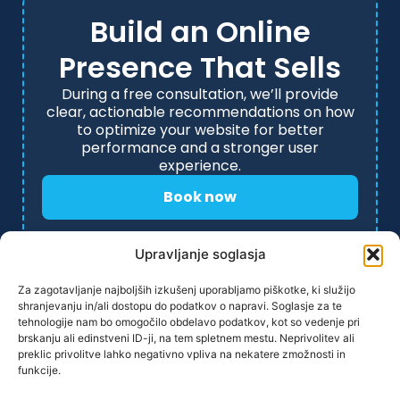
Build an Online
Presence That Sells
During a free consultation, we’ll provide
clear, actionable recommendations on how
to optimize your website for better
performance and a stronger user
experience.
Book now
Upravljanje soglasja
Za zagotavljanje najboljših izkušenj uporabljamo piškotke, ki služijo
shranjevanju in/ali dostopu do podatkov o napravi. Soglasje za te
tehnologije nam bo omogočilo obdelavo podatkov, kot so vedenje pri
brskanju ali edinstveni ID-ji, na tem spletnem mestu. Neprivolitev ali
preklic privolitve lahko negativno vpliva na nekatere zmožnosti in
funkcije.
PRIVACY POLICY