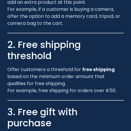
add an extra product at this point.
For example, if a customer is buying a camera,
offer the option to add a memory card, tripod, or
camera bag to the cart.
2. Free shipping
threshold
Offer customers a threshold for
free shipping
based on the minimum order amount that
qualifies for free shipping.
For example, free shipping for orders over €50.
3. Free gift with
purchase