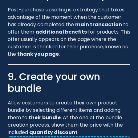
Post-purchase upselling is a strategy that takes
advantage of the moment when the customer
has already completed the
main transaction
to
offer them
additional benefits
for products. This
offer usually appears on the page where the
customer is thanked for their purchase, known as
the
thank you page
.
9. Create your own
bundle
Allow customers to create their own product
bundle by selecting different items and adding
them to
their bundle
. At the end of the bundle
creation process, show them the price with the
included
quantity discount
.