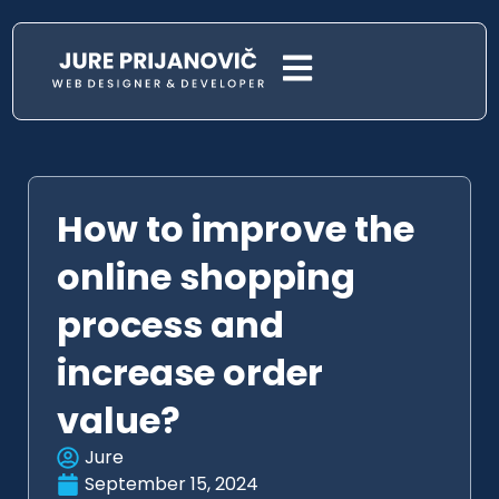
How to improve the
online shopping
process and
increase order
value?
Jure
September 15, 2024