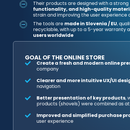
Their products are designed with a strong
functionality, and high-quality materi
strain and improving the user experience 
The tools are
made in Slovenia / EU
, qua
recyclable, with up to a 5-year warranty
users worldwide
GOAL OF THE ONLINE STORE
Create a fresh and modern online pr
company
Clearer and more intuitive UX/UI desi
navigation
Better presentation of key products
,
products (shovels) were combined as at
Improved and simplified purchase pr
user experience