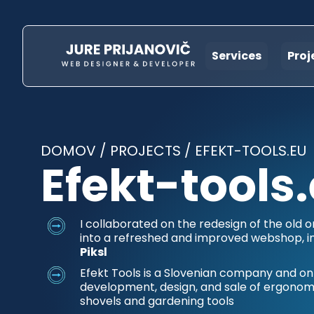
Services
Proj
DOMOV
/
PROJECTS
/
EFEKT-TOOLS.EU
Efekt-tools
I collaborated on the redesign of the old o
into a refreshed and improved webshop, i
Piksl
Efekt Tools is a Slovenian company and onli
development, design, and sale of ergonom
shovels and gardening tools