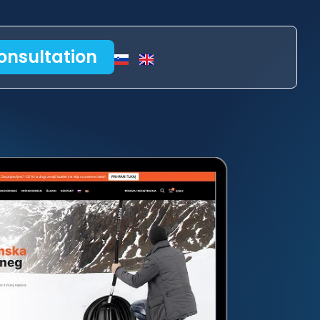
onsultation