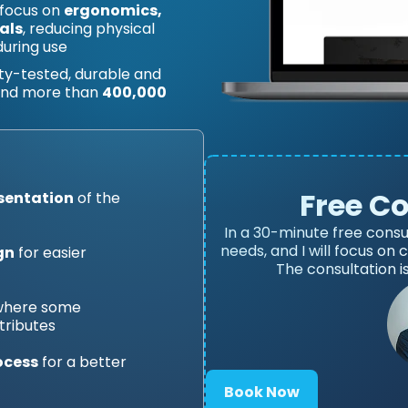
 focus on
ergonomics,
als
, reducing physical
during use
lity-tested, durable and
 and more than
400,000
Free C
esentation
of the
In a 30-minute free consu
needs, and I will focus on
gn
for easier
The consultation i
 where some
tributes
ocess
for a better
Book Now