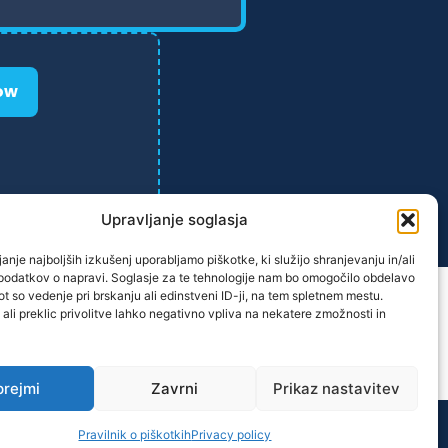
ow
Upravljanje soglasja
anje najboljših izkušenj uporabljamo piškotke, ki služijo shranjevanju in/ali
podatkov o napravi. Soglasje za te tehnologije nam bo omogočilo obdelavo
t so vedenje pri brskanju ali edinstveni ID-ji, na tem spletnem mestu.
 ali preklic privolitve lahko negativno vpliva na nekatere zmožnosti in
prejmi
Zavrni
Prikaz nastavitev
ane.
Pravilnik o piškotkih
Privacy policy