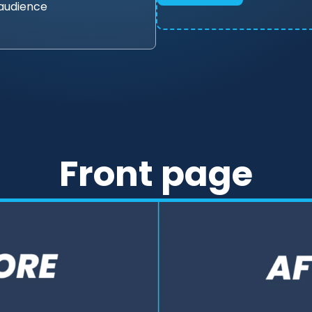
 audience
Front page