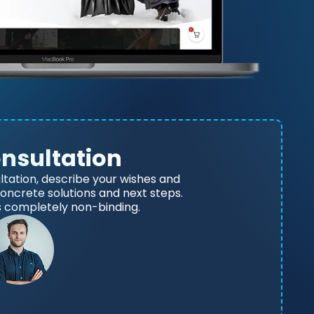
onsultation
ltation, describe your wishes and
 concrete solutions and next steps.
s completely non-binding.