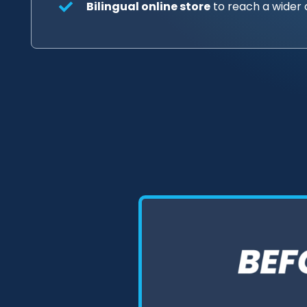
Bilingual online store
to reach a wider