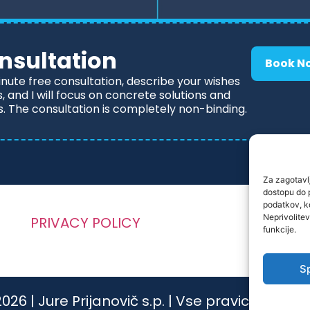
nsultation
Book N
inute free consultation, describe your wishes
 and I will focus on concrete solutions and
s. The consultation is completely non-binding.
Za zagotavlj
dostopu do 
podatkov, ko
Neprivolitev
PRIVACY POLICY
funkcije.
S
026 | Jure Prijanovič s.p. | Vse pravice pridrž