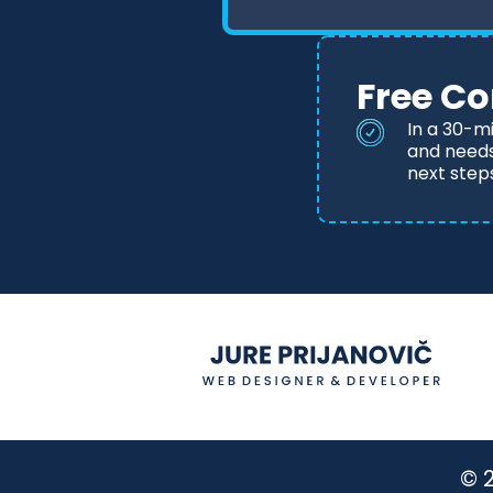
Free Co
In a 30-m
and needs,
next step
© 2