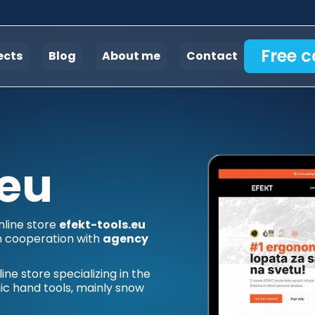
Free c
ects
Blog
About me
Contact
.eu
nline store
efekt-tools.eu
n cooperation with
agency
ne store specializing in the
ic hand tools, mainly snow