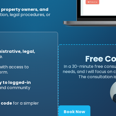
, property owners, and
on, legal procedures, or
strative, legal,
Free C
e.
In a 30-minute free consu
with access to
needs, and I will focus on
orm.
The consultation i
y to logged-in
 and community
 code
for a simpler
Book Now