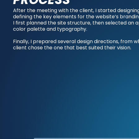
After the meeting with the client, I started designin
defining the key elements for the website’s brandin
I first planned the site structure, then selected an
color palette and typography.
Finally, I prepared several design directions, from w
client chose the one that best suited their vision.