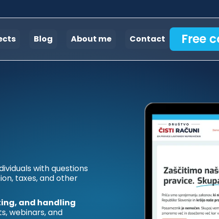
Free c
ects
Blog
About me
Contact
dividuals with questions
ion, taxes, and other
ing, and handling
ts, webinars, and