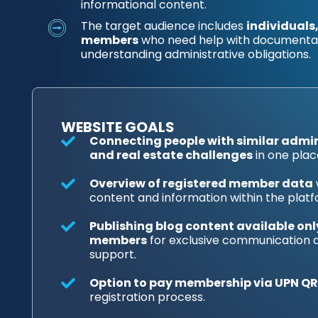
informational content.
The target audience includes
individuals
members
who need help with documentati
understanding administrative obligations.
WEBSITE GOALS
Connecting people with similar admini
and real estate challenges
in one plac
Overview of registered member data
content and information within the platf
Publishing blog content available onl
members
for exclusive communication
support.
Option to pay membership via UPN QR
registration process.