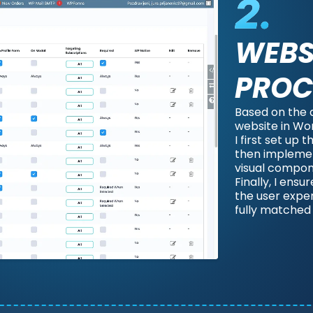
WEBS
PROC
Based on the 
website in Wo
I first set up
then implemen
visual compon
Finally, I ensu
the user expe
fully matched