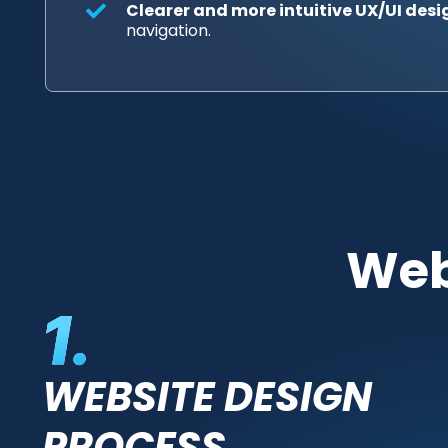
Clearer and more intuitive UX/UI desi
navigation.
Web
WEBSITE DESIGN
PROCESS