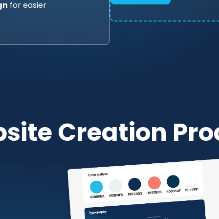
gn
for easier
site Creation Pro