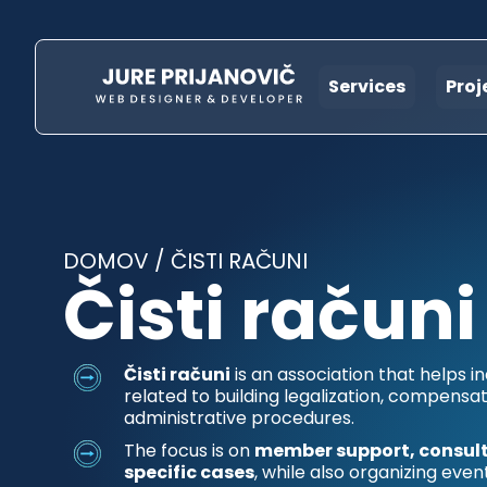
Services
Proj
DOMOV
/
ČISTI RAČUNI
Čisti računi
Čisti računi
is an association that helps in
related to building legalization, compensat
administrative procedures.
The focus is on
member support, consult
specific cases
, while also organizing even