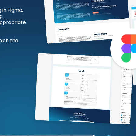
g in Figma,
g.
 appropriate
hich the