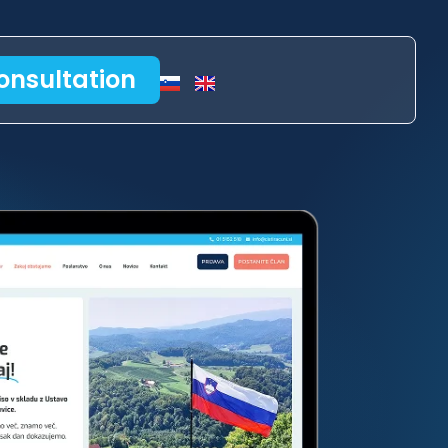
onsultation