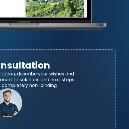
onsultation
ltation, describe your wishes and
 concrete solutions and next steps.
s completely non-binding.