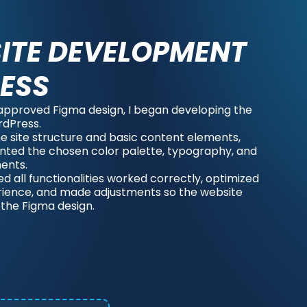
ITE DEVELOPMENT
ESS
approved Figma design, I began developing the
rdPress.
 the site structure and basic content elements,
ted the chosen color palette, typography, and
ents.
red all functionalities worked correctly, optimized
rience, and made adjustments so the website
 the Figma design.